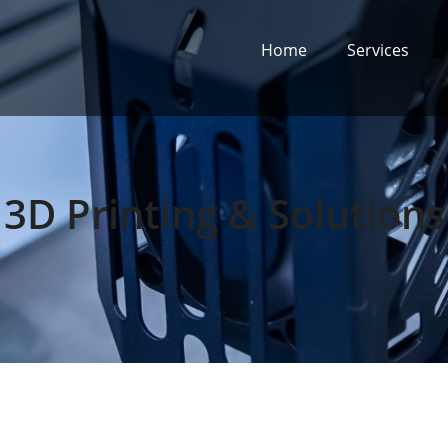
Home
Services
3D Printing & Solutions