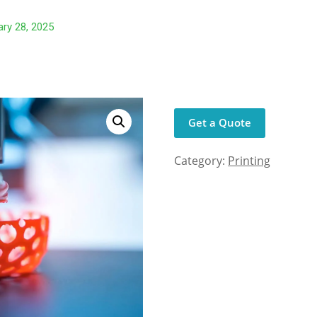
ry 28, 2025
Get a Quote
Category:
Printing