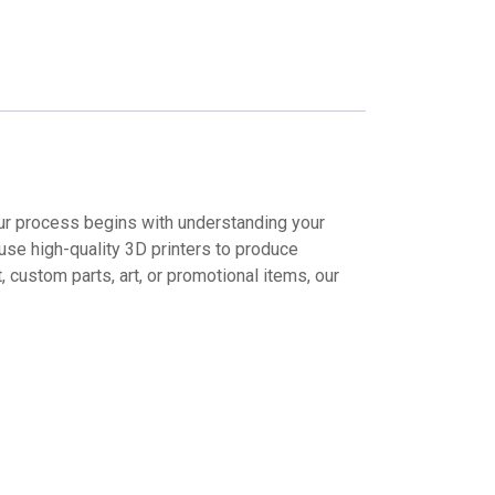
 Our process begins with understanding your
use high-quality 3D printers to produce
 custom parts, art, or promotional items, our