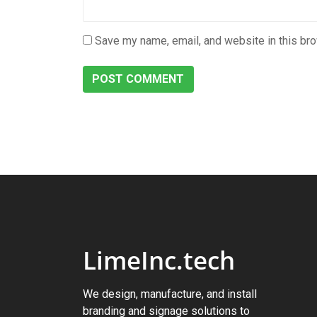
Save my name, email, and website in this bro
LimeInc.tech
We design, manufacture, and install
branding and signage solutions to