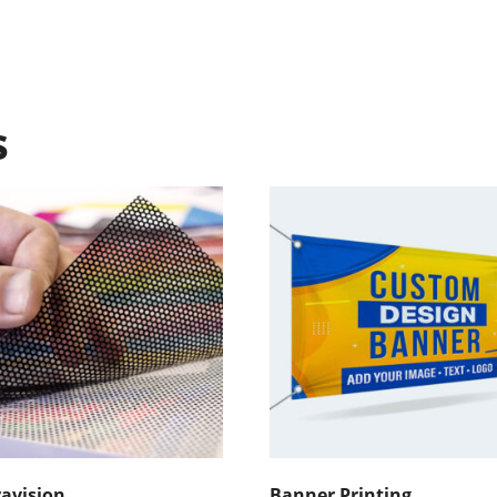
s
avision
Banner Printing