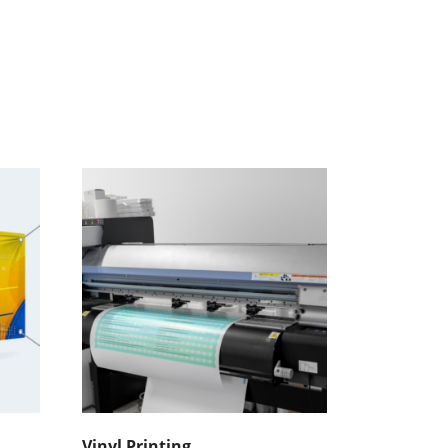
Vinyl Printing