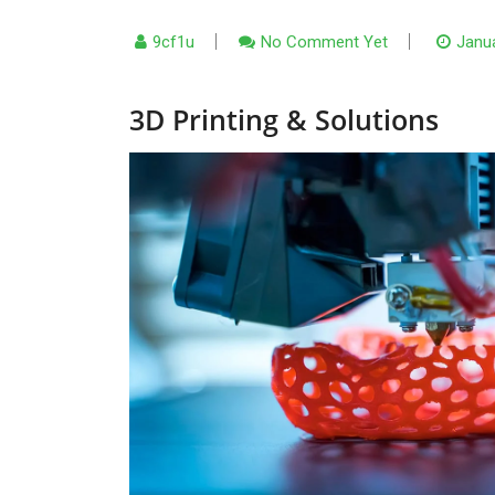
9cf1u
No Comment Yet
Janua
3D Printing & Solutions