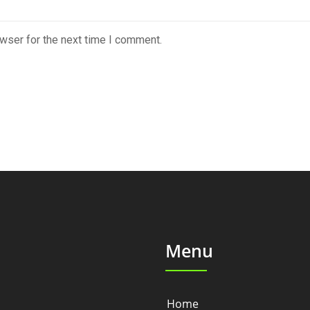
wser for the next time I comment.
Menu
Home