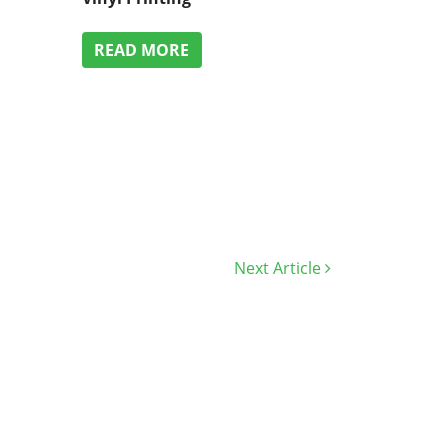
READ MORE
Next Article