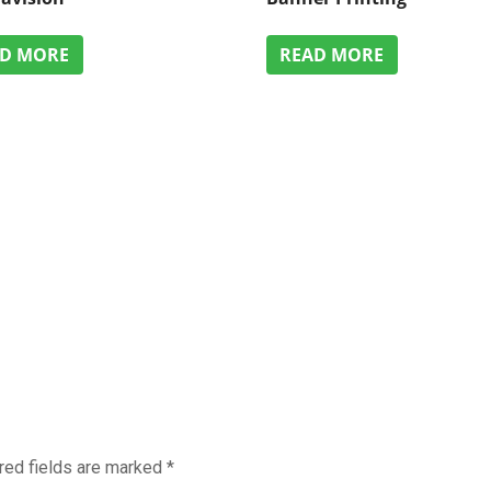
AD MORE
READ MORE
red fields are marked
*