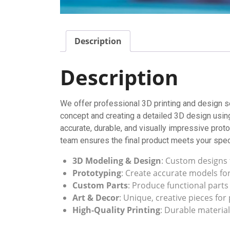
Description
Description
We offer professional 3D printing and design se
concept and creating a detailed 3D design usin
accurate, durable, and visually impressive proto
team ensures the final product meets your spec
3D Modeling & Design
: Custom designs 
Prototyping
: Create accurate models fo
Custom Parts
: Produce functional parts
Art & Decor
: Unique, creative pieces for
High-Quality Printing
: Durable material