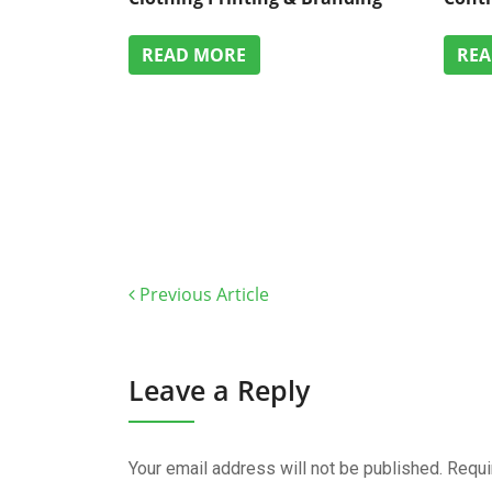
READ MORE
RE
Previous Article
Leave a Reply
Your email address will not be published.
Requi