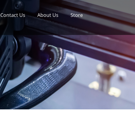
Contact Us
About Us
Store