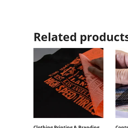
Related product
Clothing Printing & Branding
Contr