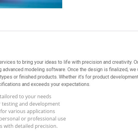
rvices to bring your ideas to life with precision and creativity.
g advanced modeling software. Once the design is finalized, we 
types or finished products. Whether it’s for product development,
ifications and exceeds your expectations.
tailored to your needs
r testing and development
 for various applications
 personal or professional use
s with detailed precision.