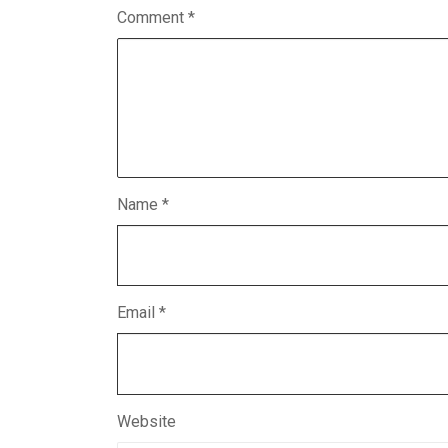
Comment
*
Name
*
Email
*
Website